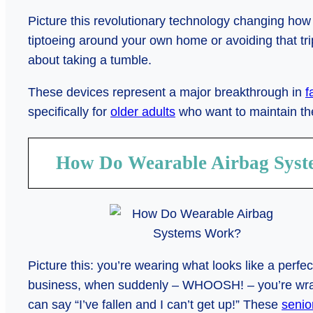
Picture this revolutionary technology changing how 
tiptoeing around your own home or avoiding that tri
about taking a tumble.
These devices represent a major breakthrough in
f
specifically for
older adults
who want to maintain the
How Do Wearable Airbag Sys
Picture this: you’re wearing what looks like a perfe
business, when suddenly – WHOOSH! – you’re wrapp
can say “I’ve fallen and I can’t get up!” These
senio