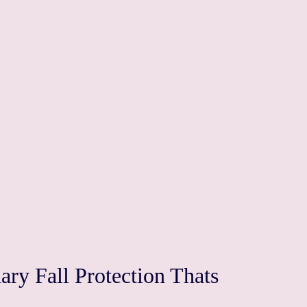
ry Fall Protection Thats