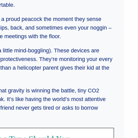
table.
ike a proud peacock the moment they sense
 hips, back, and sometimes even your noggin –
se meetings with the floor.
 little mind-boggling). These devices are
rprotectiveness. They’re monitoring your every
han a helicopter parent gives their kid at the
at gravity is winning the battle, tiny CO2
k. It’s like having the world’s most attentive
friend never gets tired or asks to borrow