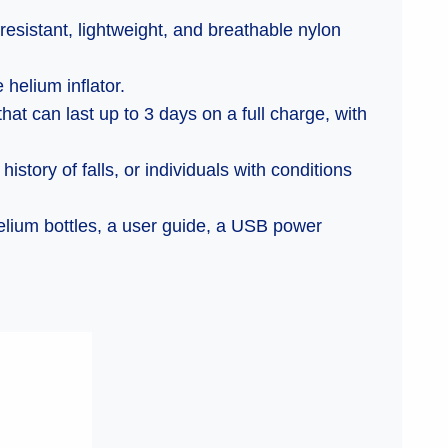
resistant, lightweight, and breathable nylon
 helium inflator.
at can last up to 3 days on a full charge, with
istory of falls, or individuals with conditions
helium bottles, a user guide, a USB power