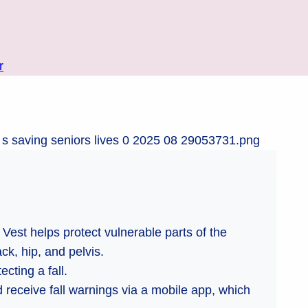
r
Vest helps protect vulnerable parts of the
ck, hip, and pelvis.
cting a fall.
 receive fall warnings via a mobile app, which