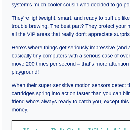
system’s much cooler cousin who decided to go por
They’re lightweight, smart, and ready to puff up l
trouble brewing. The best part? They protect your
all the VIP areas that really don’t appreciate surpri
Here’s where things get seriously impressive (and a
basically tiny computers with a serious case of ove
move 200 times per second – that’s more attention t
playground!
When their super-sensitive motion sensors detect th
cartridges spring into action faster than you can blin
friend who’s always ready to catch you, except this 
money.