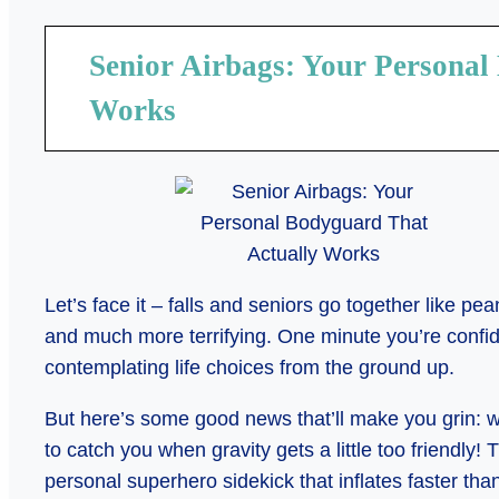
Senior Airbags: Your Personal
Works
Let’s face it – falls and seniors go together like pea
and much more terrifying. One minute you’re confiden
contemplating life choices from the ground up.
But here’s some good news that’ll make you grin:
to catch you when gravity gets a little too friendly! 
personal superhero sidekick that inflates faster th