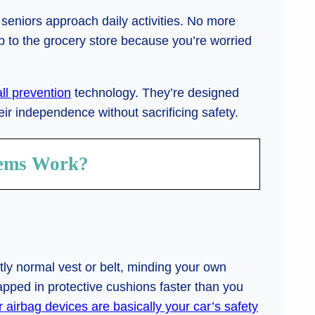
seniors approach daily activities. No more
p to the grocery store because you’re worried
all prevention
technology. They’re designed
ir independence without sacrificing safety.
tems Work?
ctly normal vest or belt, minding your own
ed in protective cushions faster than you
r airbag devices are basically your car’s safety