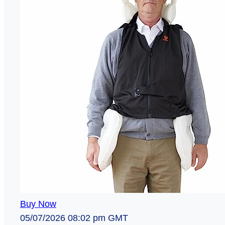
Buy Now
05/07/2026 08:02 pm GMT