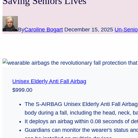
Saving Seniors Lives
By
Caroline Bogart
December 15, 2025
Un-Senio
Unisex Elderly Anti Fall Airbag
$999.00
The S-AIRBAG Unisex Elderly Anti Fall Airbag 
body during a fall, including the head, neck, ba
It deploys an airbag within 0.08 seconds of dete
Guardians can monitor the wearer's status and