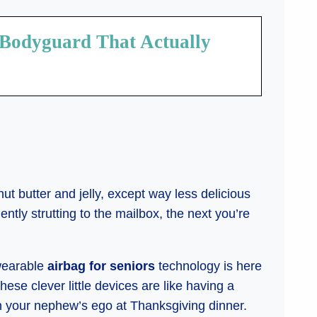
 Bodyguard That Actually
nut butter and jelly, except way less delicious
tly strutting to the mailbox, the next you’re
 wearable
airbag for seniors
technology is here
These clever little devices are like having a
an your nephew’s ego at Thanksgiving dinner.