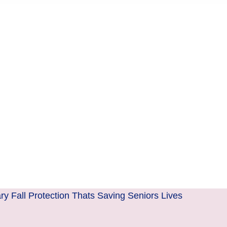
y Fall Protection Thats Saving Seniors Lives