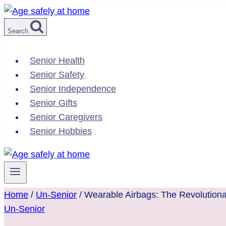
Skip
to
Search
content
Senior Health
Senior Safety
Senior Independence
Senior Gifts
Senior Caregivers
Senior Hobbies
Home
/
Un-Senior
/
Wearable Airbags: The Revolutionar
Un-Senior