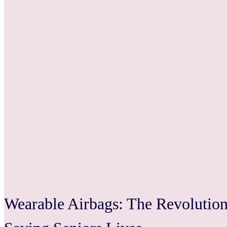
Wearable Airbags: The Revolutiona