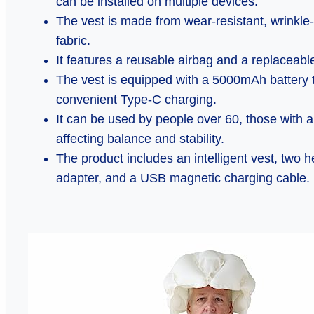
can be installed on multiple devices.
The vest is made from wear-resistant, wrinkle-
fabric.
It features a reusable airbag and a replaceable
The vest is equipped with a 5000mAh battery th
convenient Type-C charging.
It can be used by people over 60, those with a h
affecting balance and stability.
The product includes an intelligent vest, two 
adapter, and a USB magnetic charging cable.