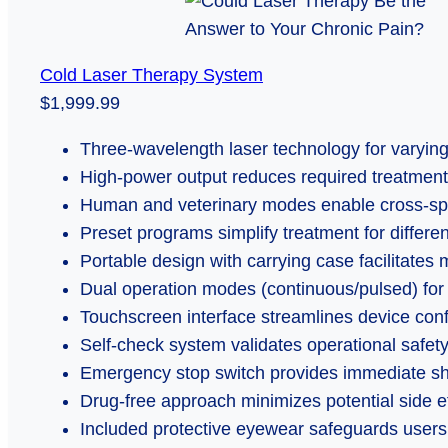
Cold Laser Therapy System
$1,999.99
Three-wavelength laser technology for varying
High-power output reduces required treatment
Human and veterinary modes enable cross-spe
Preset programs simplify treatment for differe
Portable design with carrying case facilitates 
Dual operation modes (continuous/pulsed) for
Touchscreen interface streamlines device conf
Self-check system validates operational safety
Emergency stop switch provides immediate sh
Drug-free approach minimizes potential side e
Included protective eyewear safeguards users