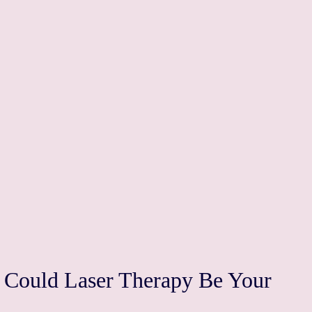
: Could Laser Therapy Be Your