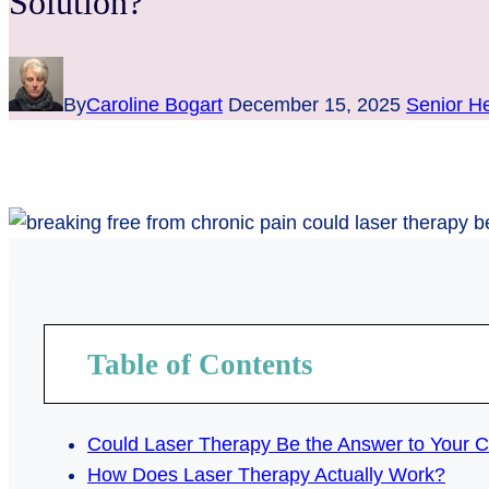
Solution?
By
Caroline Bogart
December 15, 2025
Senior He
Table of Contents
Could Laser Therapy Be the Answer to Your C
How Does Laser Therapy Actually Work?