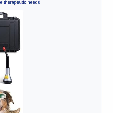
e therapeutic needs