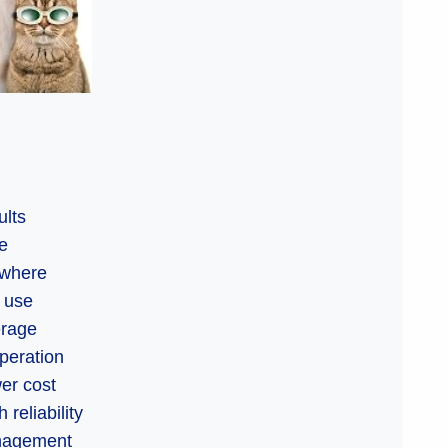
ults
le
ywhere
f use
erage
operation
wer cost
reliability
anagement