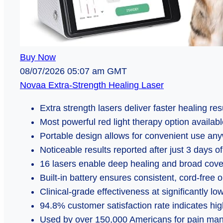
Buy Now
08/07/2026 05:07 am GMT
Novaa Extra-Strength Healing Laser
Extra strength lasers deliver faster healing res
Most powerful red light therapy option availab
Portable design allows for convenient use an
Noticeable results reported after just 3 days o
16 lasers enable deep healing and broad cov
Built-in battery ensures consistent, cord-free 
Clinical-grade effectiveness at significantly lo
94.8% customer satisfaction rate indicates high 
Used by over 150,000 Americans for pain m