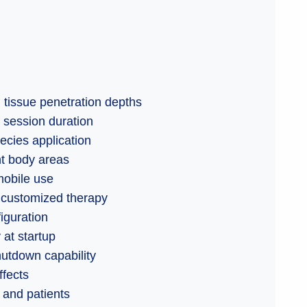
 tissue penetration depths
 session duration
cies application
nt body areas
mobile use
 customized therapy
iguration
 at startup
utdown capability
ffects
 and patients