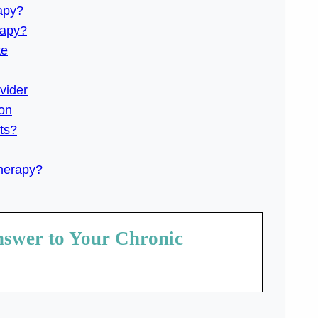
apy?
rapy?
te
vider
on
ts?
Therapy?
nswer to Your Chronic