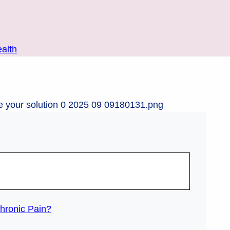
alth
hronic Pain?