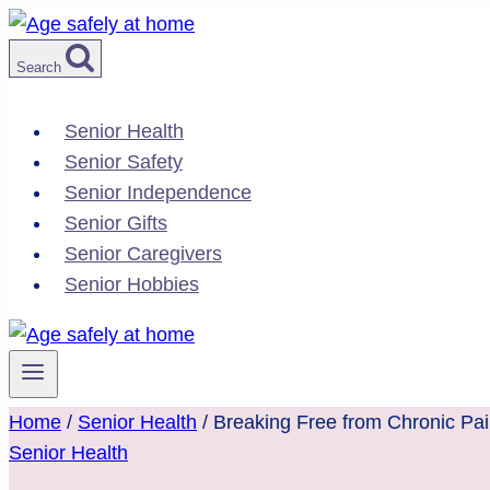
Skip
to
Search
content
Senior Health
Senior Safety
Senior Independence
Senior Gifts
Senior Caregivers
Senior Hobbies
Home
/
Senior Health
/
Breaking Free from Chronic Pai
Senior Health