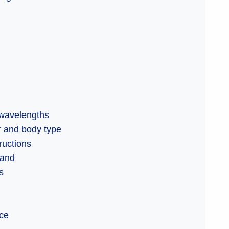
 wavelengths
or and body type
ructions
tand
s
ice