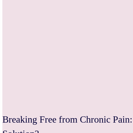
Breaking Free from Chronic Pain