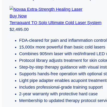
Buy Now
Terraquant TQ Solo Ultimate Cold Laser System
$2,495.00
FDA-cleared for pain and inflammation control
15,000x more powerful than basic cold lasers
Combines 905nm laser with red/infrared LED
Protocol library adjusts treatment for skin col
Step-by-step therapy guidance with visual inst
Supports hands-free operation with optional s
Light pipe adapter enables acupoint treatment
Includes professional-grade training support
2-year warranty with protective hard case
Membership to updated therapy protocol serv