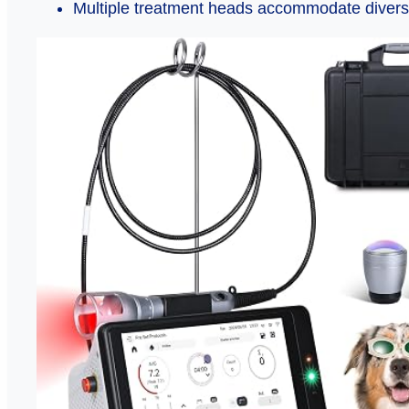
Multiple treatment heads accommodate divers