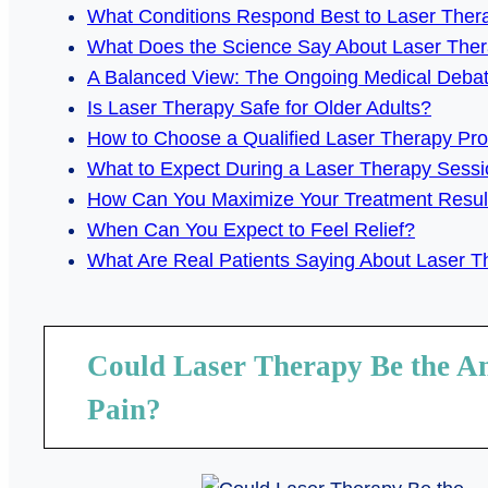
What Conditions Respond Best to Laser Ther
What Does the Science Say About Laser The
A Balanced View: The Ongoing Medical Deba
Is Laser Therapy Safe for Older Adults?
How to Choose a Qualified Laser Therapy Pro
What to Expect During a Laser Therapy Sessi
How Can You Maximize Your Treatment Resul
When Can You Expect to Feel Relief?
What Are Real Patients Saying About Laser 
Could Laser Therapy Be the A
Pain?