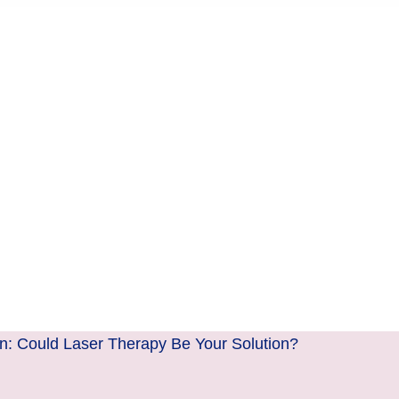
n: Could Laser Therapy Be Your Solution?