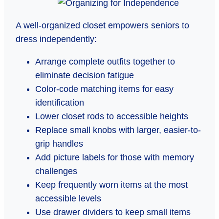
A well-organized closet empowers seniors to
dress independently:
Arrange complete outfits together to
eliminate decision fatigue
Color-code matching items for easy
identification
Lower closet rods to accessible heights
Replace small knobs with larger, easier-to-
grip handles
Add picture labels for those with memory
challenges
Keep frequently worn items at the most
accessible levels
Use drawer dividers to keep small items