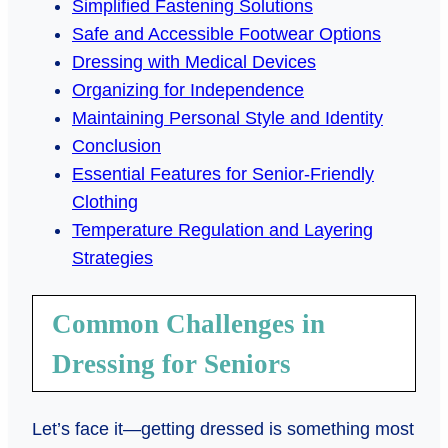
Simplified Fastening Solutions
Safe and Accessible Footwear Options
Dressing with Medical Devices
Organizing for Independence
Maintaining Personal Style and Identity
Conclusion
Essential Features for Senior-Friendly
Clothing
Temperature Regulation and Layering
Strategies
Common Challenges in
Dressing for Seniors
Let’s face it—getting dressed is something most