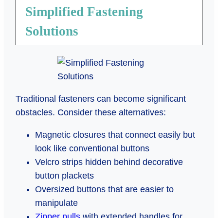
Simplified Fastening
Solutions
Traditional fasteners can become significant
obstacles. Consider these alternatives:
Magnetic closures that connect easily but
look like conventional buttons
Velcro strips hidden behind decorative
button plackets
Oversized buttons that are easier to
manipulate
Zipper pulls
with extended handles for