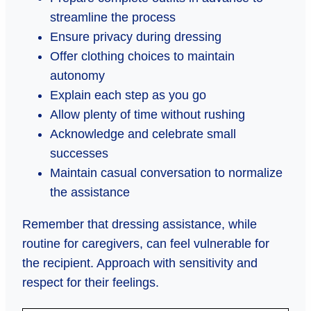
streamline the process
Ensure privacy during dressing
Offer clothing choices to maintain
autonomy
Explain each step as you go
Allow plenty of time without rushing
Acknowledge and celebrate small
successes
Maintain casual conversation to normalize
the assistance
Remember that dressing assistance, while
routine for caregivers, can feel vulnerable for
the recipient. Approach with sensitivity and
respect for their feelings.