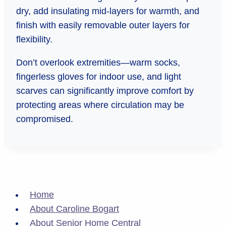
dry, add insulating mid-layers for warmth, and
finish with easily removable outer layers for
flexibility.
Don’t overlook extremities—warm socks,
fingerless gloves for indoor use, and light
scarves can significantly improve comfort by
protecting areas where circulation may be
compromised.
Home
About Caroline Bogart
About Senior Home Central