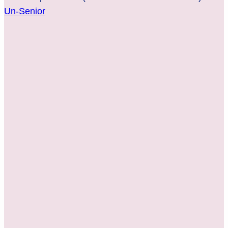
Un-Senior