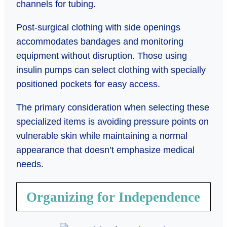
channels for tubing.
Post-surgical clothing with side openings
accommodates bandages and monitoring
equipment without disruption. Those using
insulin pumps can select clothing with specially
positioned pockets for easy access.
The primary consideration when selecting these
specialized items is avoiding pressure points on
vulnerable skin while maintaining a normal
appearance that doesn’t emphasize medical
needs.
Organizing for Independence