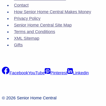
Contact
How Senior Home Central Makes Money
Privacy Policy
Senior Home Central Site Map
Terms and Conditions
XML Sitemap
Gifts
Facebook
YouTube
Pinterest
Linkedin
© 2026 Senior Home Central