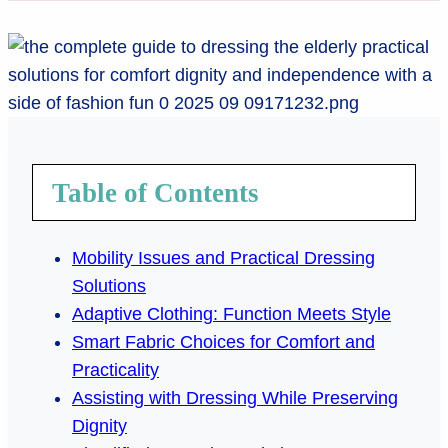
Table of Contents
Mobility Issues and Practical Dressing
Solutions
Adaptive Clothing: Function Meets Style
Smart Fabric Choices for Comfort and
Practicality
Assisting with Dressing While Preserving
Dignity