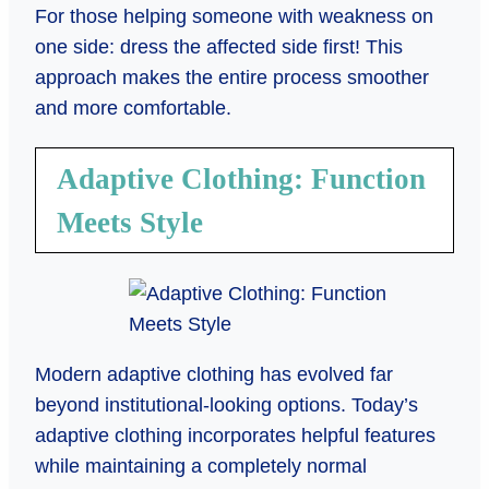
For those helping someone with weakness on
one side: dress the affected side first! This
approach makes the entire process smoother
and more comfortable.
Adaptive Clothing: Function
Meets Style
Modern adaptive clothing has evolved far
beyond institutional-looking options. Today’s
adaptive clothing incorporates helpful features
while maintaining a completely normal