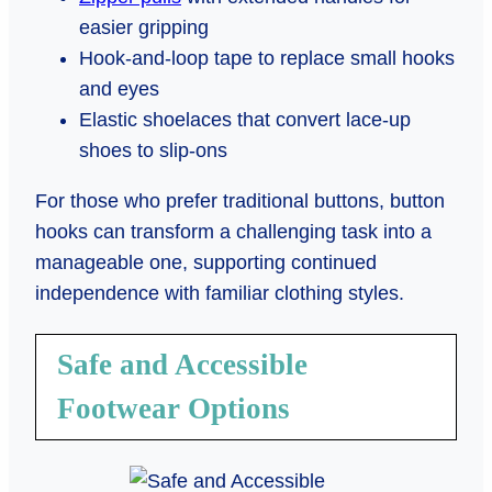
easier gripping
Hook-and-loop tape to replace small hooks
and eyes
Elastic shoelaces that convert lace-up
shoes to slip-ons
For those who prefer traditional buttons, button
hooks can transform a challenging task into a
manageable one, supporting continued
independence with familiar clothing styles.
Safe and Accessible
Footwear Options