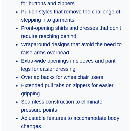
for buttons and zippers
Pull-on styles that remove the challenge of
stepping into garments
Front-opening shirts and dresses that don’t
require reaching behind
Wraparound designs that avoid the need to
raise arms overhead
Extra-wide openings in sleeves and pant
legs for easier dressing
Overlap backs for wheelchair users
Extended pull tabs on zippers for easier
gripping
Seamless construction to eliminate
pressure points
Adjustable features to accommodate body
changes