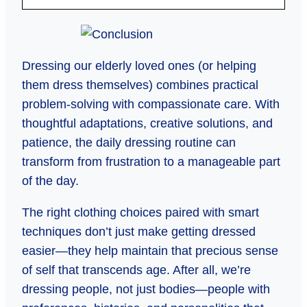
Dressing our elderly loved ones (or helping
them dress themselves) combines practical
problem-solving with compassionate care. With
thoughtful adaptations, creative solutions, and
patience, the daily dressing routine can
transform from frustration to a manageable part
of the day.
The right clothing choices paired with smart
techniques don’t just make getting dressed
easier—they help maintain that precious sense
of self that transcends age. After all, we’re
dressing people, not just bodies—people with