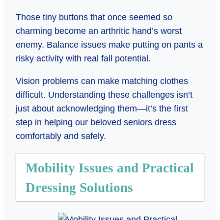
Those tiny buttons that once seemed so
charming become an arthritic hand’s worst
enemy. Balance issues make putting on pants a
risky activity with real fall potential.
Vision problems can make matching clothes
difficult. Understanding these challenges isn’t
just about acknowledging them—it’s the first
step in helping our beloved seniors dress
comfortably and safely.
Mobility Issues and Practical
Dressing Solutions