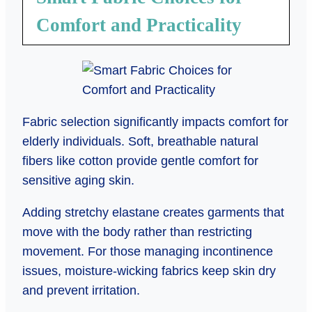
Comfort and Practicality
Fabric selection significantly impacts comfort for
elderly individuals. Soft, breathable natural
fibers like cotton provide gentle comfort for
sensitive aging skin.
Adding stretchy elastane creates garments that
move with the body rather than restricting
movement. For those managing incontinence
issues, moisture-wicking fabrics keep skin dry
and prevent irritation.