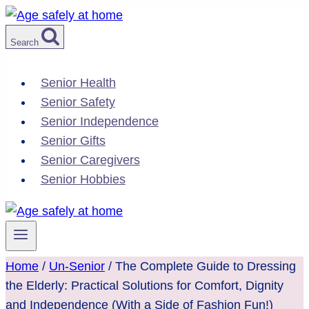
Skip
to
Search
content
Senior Health
Senior Safety
Senior Independence
Senior Gifts
Senior Caregivers
Senior Hobbies
Home
/
Un-Senior
/
The Complete Guide to Dressing
the Elderly: Practical Solutions for Comfort, Dignity
and Independence (With a Side of Fashion Fun!)