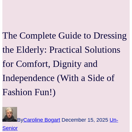
The Complete Guide to Dressing
the Elderly: Practical Solutions
for Comfort, Dignity and
Independence (With a Side of
Fashion Fun!)
By
Caroline Bogart
December 15, 2025
Un-
Senior