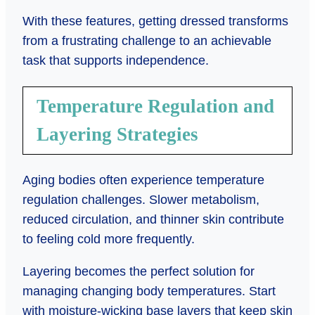
With these features, getting dressed transforms
from a frustrating challenge to an achievable
task that supports independence.
Temperature Regulation and
Layering Strategies
Aging bodies often experience temperature
regulation challenges. Slower metabolism,
reduced circulation, and thinner skin contribute
to feeling cold more frequently.
Layering becomes the perfect solution for
managing changing body temperatures. Start
with moisture-wicking base layers that keep skin