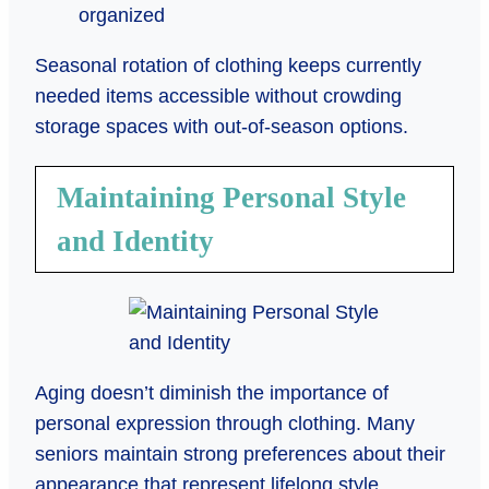
organized
Seasonal rotation of clothing keeps currently
needed items accessible without crowding
storage spaces with out-of-season options.
Maintaining Personal Style
and Identity
Aging doesn’t diminish the importance of
personal expression through clothing. Many
seniors maintain strong preferences about their
appearance that represent lifelong style