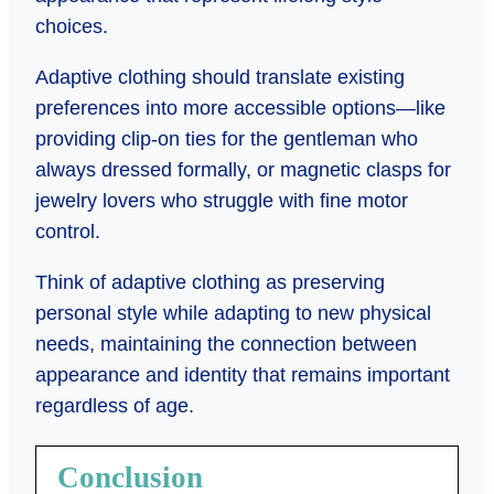
choices.
Adaptive clothing should translate existing
preferences into more accessible options—like
providing clip-on ties for the gentleman who
always dressed formally, or magnetic clasps for
jewelry lovers who struggle with fine motor
control.
Think of adaptive clothing as preserving
personal style while adapting to new physical
needs, maintaining the connection between
appearance and identity that remains important
regardless of age.
Conclusion