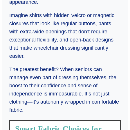
appearance.
Imagine shirts with hidden Velcro or magnetic
closures that look like regular buttons, pants
with extra-wide openings that don’t require
exceptional flexibility, and open-back designs
that make wheelchair dressing significantly
easier.
The greatest benefit? When seniors can
manage even part of dressing themselves, the
boost to their confidence and sense of
independence is immeasurable. It’s not just
clothing—it’s autonomy wrapped in comfortable
fabric.
Smart Fabric Choices for