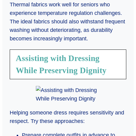
Thermal fabrics work well for seniors who
experience temperature regulation challenges.
The ideal fabrics should also withstand frequent
washing without deteriorating, as durability
becomes increasingly important.
Assisting with Dressing
While Preserving Dignity
Helping someone dress requires sensitivity and
respect. Try these approaches:
Prepare complete outfits in advance to