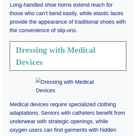
Long-handled shoe horns extend reach for
those who can’t bend easily, while elastic laces
provide the appearance of traditional shoes with
the convenience of slip-ons.
Dressing with Medical
Devices
Medical devices require specialized clothing
adaptations. Seniors with catheters benefit from
underwear with strategic openings, while
oxygen users can find garments with hidden