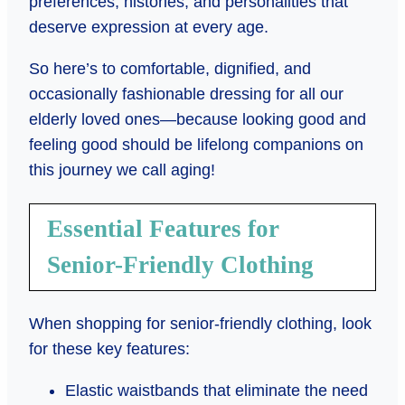
preferences, histories, and personalities that
deserve expression at every age.
So here’s to comfortable, dignified, and
occasionally fashionable dressing for all our
elderly loved ones—because looking good and
feeling good should be lifelong companions on
this journey we call aging!
Essential Features for
Senior-Friendly Clothing
When shopping for senior-friendly clothing, look
for these key features:
Elastic waistbands that eliminate the need