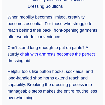
When mobility becomes limited, creativity
becomes essential. For those who struggle to
reach behind their back, front-opening garments
offer wonderful convenience.
Can’t stand long enough to put on pants? A
sturdy
chair with armrests becomes the perfect
dressing aid.
Helpful tools like button hooks, sock aids, and
long-handled shoe horns extend reach and
capability. Breaking the dressing process into
manageable steps makes the entire routine less
overwhelming.