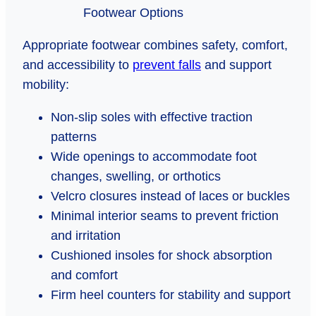
Appropriate footwear combines safety, comfort,
and accessibility to
prevent falls
and support
mobility:
Non-slip soles with effective traction
patterns
Wide openings to accommodate foot
changes, swelling, or orthotics
Velcro closures instead of laces or buckles
Minimal interior seams to prevent friction
and irritation
Cushioned insoles for shock absorption
and comfort
Firm heel counters for stability and support