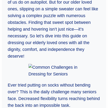
of us do on autopilot. But for our older loved
ones, slipping on a simple sweater can feel like
solving a complex puzzle with numerous
obstacles. Finding that sweet spot between
helping and hovering isn’t just nice—it’s
necessary. So let’s dive into this guide on
dressing our elderly loved ones with all the
dignity, comfort, and independence they
deserve!
Ever tried putting on socks without bending
over? This is the daily challenge many seniors
face. Decreased flexibility turns reaching behind
the back into an impossible task.