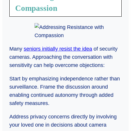
Compassion
Many
seniors initially resist the idea
of security
cameras. Approaching the conversation with
sensitivity can help overcome objections:
Start by emphasizing independence rather than
surveillance. Frame the discussion around
enabling continued autonomy through added
safety measures.
Address privacy concerns directly by involving
your loved one in decisions about camera