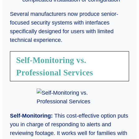
Several manufacturers now produce senior-
focused security systems with interfaces
specifically designed for users with limited
technical experience.
Self-Monitoring vs.
Professional Services
Self-Monitoring:
This cost-effective option puts
you in charge of responding to alerts and
reviewing footage. It works well for families with