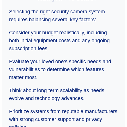
Selecting the right security camera system
requires balancing several key factors:
Consider your budget realistically, including
both initial equipment costs and any ongoing
subscription fees.
Evaluate your loved one’s specific needs and
vulnerabilities to determine which features
matter most.
Think about long-term scalability as needs
evolve and technology advances.
Prioritize systems from reputable manufacturers
with strong customer support and privacy