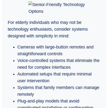
For elderly individuals who may not be
technology enthusiasts, consider systems
designed with simplicity in mind:
Cameras with large-button remotes and
straightforward controls
Voice-controlled systems that eliminate the
need for complex interfaces
Automated setups that require minimal
user intervention
Systems that family members can manage
remotely
Plug-and-play models that avoid
complicated installation or configuration