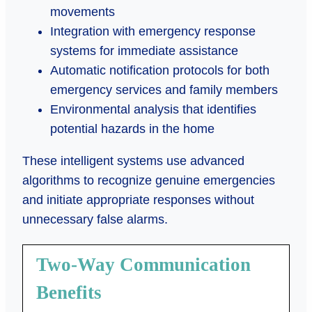
movements
Integration with emergency response
systems for immediate assistance
Automatic notification protocols for both
emergency services and family members
Environmental analysis that identifies
potential hazards in the home
These intelligent systems use advanced
algorithms to recognize genuine emergencies
and initiate appropriate responses without
unnecessary false alarms.
Two-Way Communication
Benefits