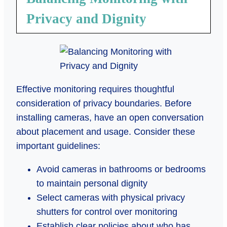
Privacy and Dignity
Effective monitoring requires thoughtful
consideration of privacy boundaries. Before
installing cameras, have an open conversation
about placement and usage. Consider these
important guidelines:
Avoid cameras in bathrooms or bedrooms
to maintain personal dignity
Select cameras with physical privacy
shutters for control over monitoring
Establish clear policies about who has