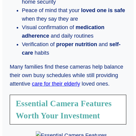
home security
Peace of mind that your
loved one is safe
when they say they are
Visual confirmation of
medication
adherence
and daily routines
Verification of
proper nutrition
and
self-
care
habits
Many families find these cameras help balance
their own busy schedules while still providing
attentive
care for their elderly
loved ones.
Essential Camera Features
Worth Your Investment