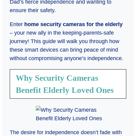
Dad’s fierce independence and wanting to
ensure their safety.
Enter
home security cameras for the elderly
– your new ally in the keeping-parents-safe
journey! This guide will walk you through how
these smart devices can bring peace of mind
without compromising anyone’s independence.
Why Security Cameras
Benefit Elderly Loved Ones
The desire for independence doesn’t fade with