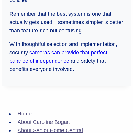
policies.
Remember that the best system is one that
actually gets used – sometimes simpler is better
than feature-rich but confusing.
With thoughtful selection and implementation,
security
cameras can provide that perfect
balance of independence
and safety that
benefits everyone involved.
Home
About Caroline Bogart
About Senior Home Central