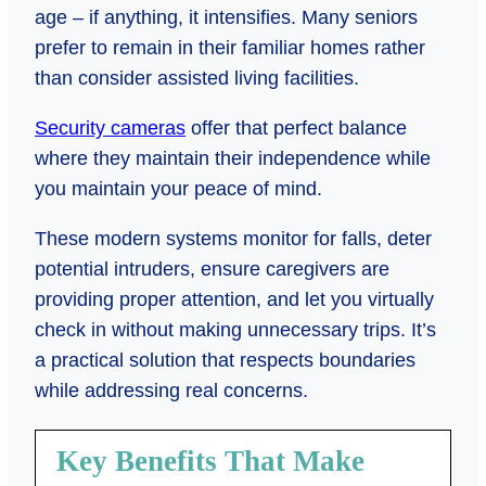
age – if anything, it intensifies. Many seniors
prefer to remain in their familiar homes rather
than consider assisted living facilities.
Security cameras
offer that perfect balance
where they maintain their independence while
you maintain your peace of mind.
These modern systems monitor for falls, deter
potential intruders, ensure caregivers are
providing proper attention, and let you virtually
check in without making unnecessary trips. It’s
a practical solution that respects boundaries
while addressing real concerns.
Key Benefits That Make