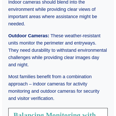
Indoor cameras should blend into the
environment while providing clear views of
important areas where assistance might be
needed.
Outdoor Cameras:
These weather-resistant
units monitor the perimeter and entryways.
They need durability to withstand environmental
challenges while providing clear images day
and night.
Most families benefit from a combination
approach – indoor cameras for activity
monitoring and outdoor cameras for security
and visitor verification.
Balancing Monitoring with