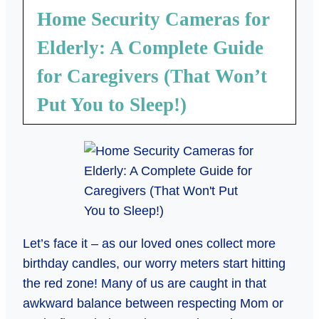
Home Security Cameras for
Elderly: A Complete Guide
for Caregivers (That Won’t
Put You to Sleep!)
Let’s face it – as our loved ones collect more
birthday candles, our worry meters start hitting
the red zone! Many of us are caught in that
awkward balance between respecting Mom or