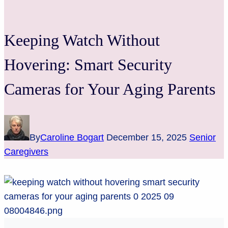
Keeping Watch Without
Hovering: Smart Security
Cameras for Your Aging Parents
By
Caroline Bogart
December 15, 2025
Senior
Caregivers