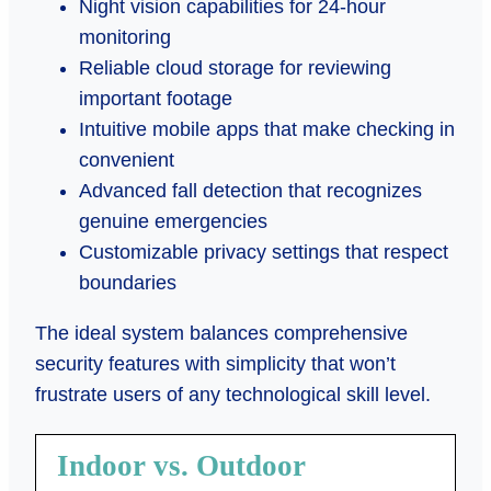
Night vision capabilities for 24-hour
monitoring
Reliable cloud storage for reviewing
important footage
Intuitive mobile apps that make checking in
convenient
Advanced fall detection that recognizes
genuine emergencies
Customizable privacy settings that respect
boundaries
The ideal system balances comprehensive
security features with simplicity that won’t
frustrate users of any technological skill level.
Indoor vs. Outdoor