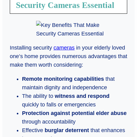
Security Cameras Essential
Installing security
cameras
in your elderly loved
one’s home provides numerous advantages that
make them worth considering:
Remote monitoring capabilities
that
maintain dignity and independence
The ability to
witness and respond
quickly to falls or emergencies
Protection against potential elder abuse
through accountability
Effective
burglar deterrent
that enhances