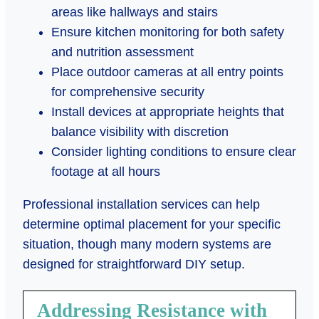
areas like hallways and stairs
Ensure kitchen monitoring for both safety
and nutrition assessment
Place outdoor cameras at all entry points
for comprehensive security
Install devices at appropriate heights that
balance visibility with discretion
Consider lighting conditions to ensure clear
footage at all hours
Professional installation services can help
determine optimal placement for your specific
situation, though many modern systems are
designed for straightforward DIY setup.
Addressing Resistance with