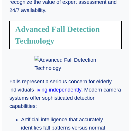
recognize the value of expert assessment and
24/7 availability.
Advanced Fall Detection
Technology
Falls represent a serious concern for elderly
individuals
living independently
. Modern camera
systems offer sophisticated detection
capabilities:
Artificial intelligence that accurately
identifies fall patterns versus normal