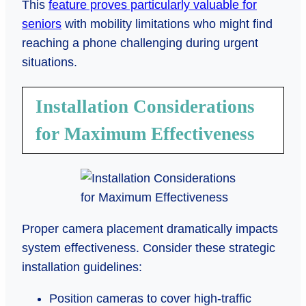
This
feature proves particularly valuable for
seniors
with mobility limitations who might find
reaching a phone challenging during urgent
situations.
Installation Considerations
for Maximum Effectiveness
Proper camera placement dramatically impacts
system effectiveness. Consider these strategic
installation guidelines:
Position cameras to cover high-traffic