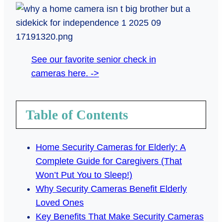
See our favorite senior check in
cameras here. ->
Table of Contents
Home Security Cameras for Elderly: A
Complete Guide for Caregivers (That
Won’t Put You to Sleep!)
Why Security Cameras Benefit Elderly
Loved Ones
Key Benefits That Make Security Cameras