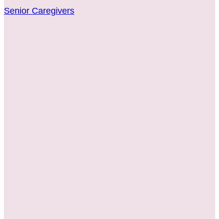
Senior Caregivers