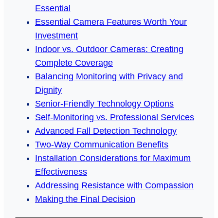
Essential
Essential Camera Features Worth Your
Investment
Indoor vs. Outdoor Cameras: Creating
Complete Coverage
Balancing Monitoring with Privacy and
Dignity
Senior-Friendly Technology Options
Self-Monitoring vs. Professional Services
Advanced Fall Detection Technology
Two-Way Communication Benefits
Installation Considerations for Maximum
Effectiveness
Addressing Resistance with Compassion
Making the Final Decision