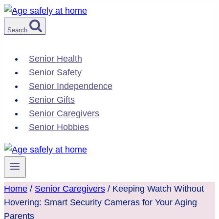
Skip
to
Search
content
Senior Health
Senior Safety
Senior Independence
Senior Gifts
Senior Caregivers
Senior Hobbies
Home
/
Senior Caregivers
/
Keeping Watch Without
Hovering: Smart Security Cameras for Your Aging
Parents