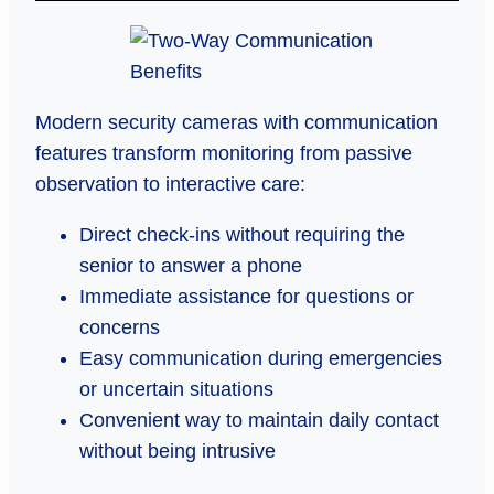
Modern security cameras with communication
features transform monitoring from passive
observation to interactive care:
Direct check-ins without requiring the
senior to answer a phone
Immediate assistance for questions or
concerns
Easy communication during emergencies
or uncertain situations
Convenient way to maintain daily contact
without being intrusive