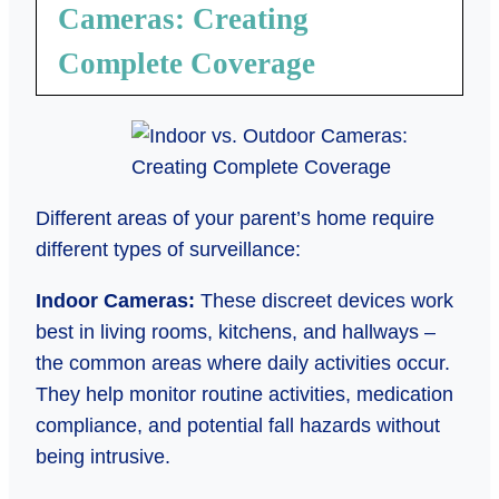
Cameras: Creating
Complete Coverage
Different areas of your parent’s home require
different types of surveillance:
Indoor Cameras:
These discreet devices work
best in living rooms, kitchens, and hallways –
the common areas where daily activities occur.
They help monitor routine activities, medication
compliance, and potential fall hazards without
being intrusive.