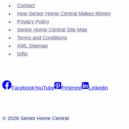
Contact
How Senior Home Central Makes Money
Privacy Policy
Senior Home Central Site Map
Terms and Conditions
XML Sitemap
Gifts
Facebook
YouTube
Pinterest
Linkedin
© 2026 Senior Home Central