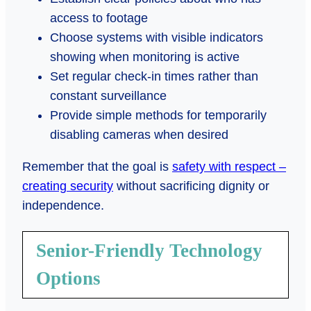
access to footage
Choose systems with visible indicators
showing when monitoring is active
Set regular check-in times rather than
constant surveillance
Provide simple methods for temporarily
disabling cameras when desired
Remember that the goal is
safety with respect –
creating security
without sacrificing dignity or
independence.
Senior-Friendly Technology
Options