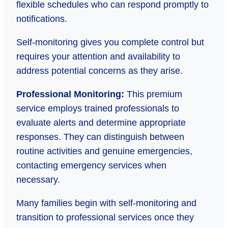
flexible schedules who can respond promptly to
notifications.
Self-monitoring gives you complete control but
requires your attention and availability to
address potential concerns as they arise.
Professional Monitoring:
This premium
service employs trained professionals to
evaluate alerts and determine appropriate
responses. They can distinguish between
routine activities and genuine emergencies,
contacting emergency services when
necessary.
Many families begin with self-monitoring and
transition to professional services once they