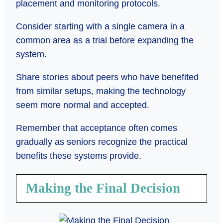
placement and monitoring protocols.
Consider starting with a single camera in a
common area as a trial before expanding the
system.
Share stories about peers who have benefited
from similar setups, making the technology
seem more normal and accepted.
Remember that acceptance often comes
gradually as seniors recognize the practical
benefits these systems provide.
Making the Final Decision