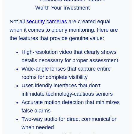
Not all
security cameras
are created equal
when it comes to elderly monitoring. Here are
the features that provide genuine value:
High-resolution video that clearly shows
details necessary for proper assessment
Wide-angle lenses that capture entire
rooms for complete visibility
User-friendly interfaces that don’t
intimidate technology-cautious seniors
Accurate motion detection that minimizes
false alarms
Two-way audio for direct communication
when needed