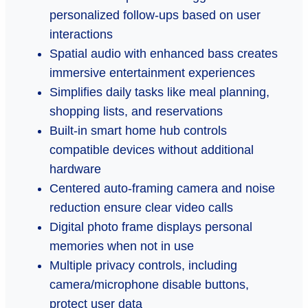
personalized follow-ups based on user
interactions
Spatial audio with enhanced bass creates
immersive entertainment experiences
Simplifies daily tasks like meal planning,
shopping lists, and reservations
Built-in smart home hub controls
compatible devices without additional
hardware
Centered auto-framing camera and noise
reduction ensure clear video calls
Digital photo frame displays personal
memories when not in use
Multiple privacy controls, including
camera/microphone disable buttons,
protect user data