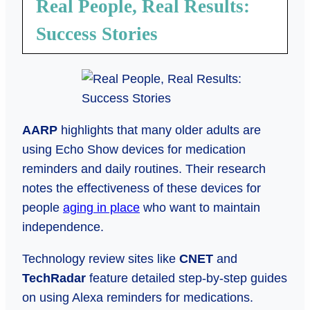
Real People, Real Results:
Success Stories
AARP
highlights that many older adults are
using Echo Show devices for medication
reminders and daily routines. Their research
notes the effectiveness of these devices for
people
aging in place
who want to maintain
independence.
Technology review sites like
CNET
and
TechRadar
feature detailed step-by-step guides
on using Alexa reminders for medications.