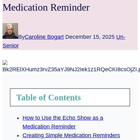
Medication Reminder
By
Caroline Bogart
December 15, 2025
Un-
Senior
Table of Contents
How to Use the Echo Show as a
Medication Reminder
Creating Simple Medication Reminders