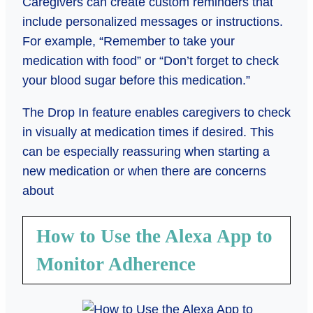
Caregivers can create custom reminders that
include personalized messages or instructions.
For example, “Remember to take your
medication with food” or “Don’t forget to check
your blood sugar before this medication.”
The Drop In feature enables caregivers to check
in visually at medication times if desired. This
can be especially reassuring when starting a
new medication or when there are concerns
about
How to Use the Alexa App to
Monitor Adherence