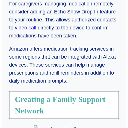
For caregivers managing medication remotely,
consider adding an Echo Show Drop In feature
to your routine. This allows authorized contacts
to
video call
directly to the device to confirm
medications have been taken.
Amazon offers medication tracking services in
some regions that can be integrated with Alexa
devices. These services can help manage
prescriptions and refill reminders in addition to
daily medication prompts.
Creating a Family Support
Network