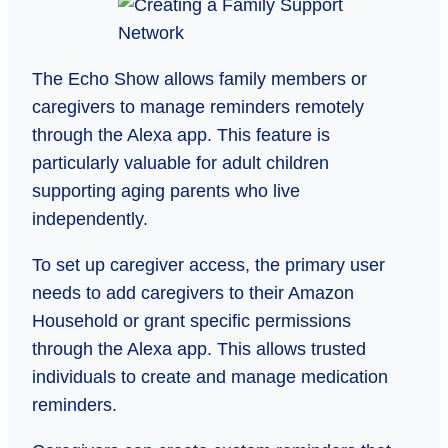
The Echo Show allows family members or
caregivers to manage reminders remotely
through the Alexa app. This feature is
particularly valuable for adult children
supporting aging parents who live
independently.
To set up caregiver access, the primary user
needs to add caregivers to their Amazon
Household or grant specific permissions
through the Alexa app. This allows trusted
individuals to create and manage medication
reminders.