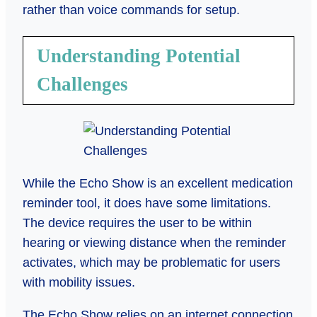
rather than voice commands for setup.
Understanding Potential
Challenges
While the Echo Show is an excellent medication
reminder tool, it does have some limitations.
The device requires the user to be within
hearing or viewing distance when the reminder
activates, which may be problematic for users
with mobility issues.
The Echo Show relies on an internet connection