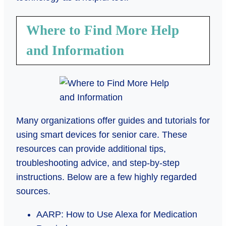
Where to Find More Help
and Information
Many organizations offer guides and tutorials for
using smart devices for senior care. These
resources can provide additional tips,
troubleshooting advice, and step-by-step
instructions. Below are a few highly regarded
sources.
AARP: How to Use Alexa for Medication