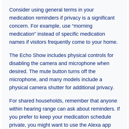
Consider using general terms in your
medication reminders if privacy is a significant
concern. For example, use “morning
medication” instead of specific medication
names if visitors frequently come to your home.
The Echo Show includes physical controls for
disabling the camera and microphone when
desired. The mute button turns off the
microphone, and many models include a
physical camera shutter for additional privacy.
For shared households, remember that anyone
within hearing range can ask about reminders. If
you prefer to keep your medication schedule
private, you might want to use the Alexa app