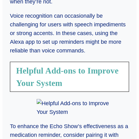
when they’re not.
Voice recognition can occasionally be
challenging for users with speech impediments
or strong accents. In these cases, using the
Alexa app to set up reminders might be more
reliable than voice commands.
Helpful Add-ons to Improve
Your System
To enhance the Echo Show’s effectiveness as a
medication reminder, consider pairing it with