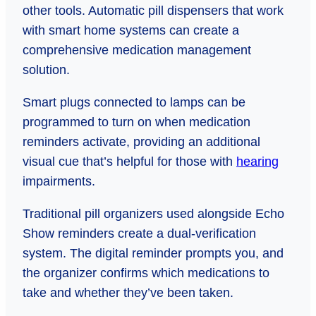
other tools. Automatic pill dispensers that work
with smart home systems can create a
comprehensive medication management
solution.
Smart plugs connected to lamps can be
programmed to turn on when medication
reminders activate, providing an additional
visual cue that’s helpful for those with
hearing
impairments.
Traditional pill organizers used alongside Echo
Show reminders create a dual-verification
system. The digital reminder prompts you, and
the organizer confirms which medications to
take and whether they’ve been taken.