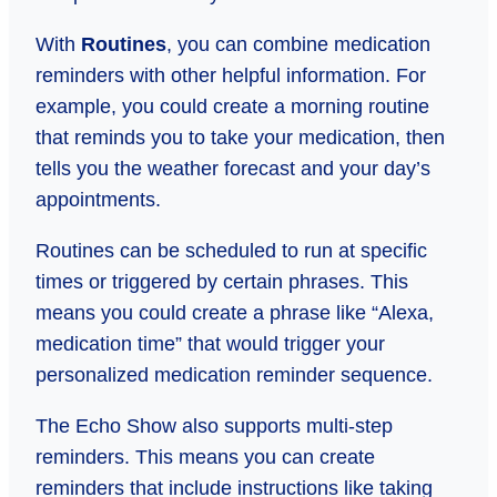
With
Routines
, you can combine medication
reminders with other helpful information. For
example, you could create a morning routine
that reminds you to take your medication, then
tells you the weather forecast and your day’s
appointments.
Routines can be scheduled to run at specific
times or triggered by certain phrases. This
means you could create a phrase like “Alexa,
medication time” that would trigger your
personalized medication reminder sequence.
The Echo Show also supports multi-step
reminders. This means you can create
reminders that include instructions like taking