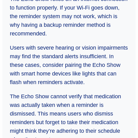
to function properly. If your Wi-Fi goes down,
the reminder system may not work, which is
why having a backup reminder method is
recommended.
Users with severe hearing or vision impairments
may find the standard alerts insufficient. In
these cases, consider pairing the Echo Show
with smart home devices like lights that can
flash when reminders activate.
The Echo Show cannot verify that medication
was actually taken when a reminder is
dismissed. This means users who dismiss
reminders but forget to take their medication
might think they’re adhering to their schedule