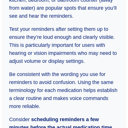
kitchen, bedroom, or bathroom counter (away
from water) are popular spots that ensure you’ll
see and hear the reminders.
Test your reminders after setting them up to
ensure they’re loud enough and clearly visible.
This is particularly important for users with
hearing or vision impairments who may need to
adjust volume or display settings.
Be consistent with the wording you use for
reminders to avoid confusion. Using the same
terminology for each medication helps establish
a clear routine and makes voice commands
more reliable.
Consider
scheduling reminders a few
minutes before the actual medication time.