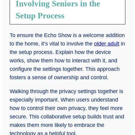
Involving Seniors in the
Setup Process
To ensure the Echo Show is a welcome addition
to the home, it’s vital to involve the
older adult
in
the setup process. Explain how the device
works, show them how to interact with it, and
configure the settings together. This approach
fosters a sense of ownership and control.
Walking through the privacy settings together is
especially important. When users understand
how to control their own privacy, they feel more
secure. This collaborative setup builds trust and
makes them more likely to embrace the
technology as a helpful tool.