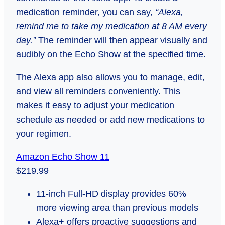
medication reminder, you can say,
“Alexa,
remind me to take my medication at 8 AM every
day.”
The reminder will then appear visually and
audibly on the Echo Show at the specified time.
The Alexa app also allows you to manage, edit,
and view all reminders conveniently. This
makes it easy to adjust your medication
schedule as needed or add new medications to
your regimen.
Amazon Echo Show 11
$219.99
11-inch Full-HD display provides 60%
more viewing area than previous models
Alexa+ offers proactive suggestions and