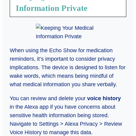
Information Private
When using the Echo Show for medication
reminders, it’s important to consider privacy
implications. The device is designed to listen for
wake words, which means being mindful of
what medical information you share verbally.
You can review and delete your
voice history
in the Alexa app if you have concerns about
sensitive health information being stored.
Navigate to Settings > Alexa Privacy > Review
Voice History to manage this data.