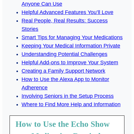
Anyone Can Use
Helpful Advanced Features You’ll Love
Real People, Real Results: Success
Stories
Smart Tips for Managing Your Medications
Keeping Your Medical Information Private
Understanding Potential Challenges
Helpful Add-ons to Improve Your System
Creating a Family Support Network
How to Use the Alexa App to Monitor
Adherence
Involving Seniors in the Setup Process
Where to Find More Help and Information
How to Use the Echo Show