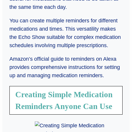
the same time each day.
You can create multiple reminders for different
medications and times. This versatility makes
the Echo Show suitable for complex medication
schedules involving multiple prescriptions.
Amazon’s official guide to reminders on Alexa
provides comprehensive instructions for setting
up and managing medication reminders.
Creating Simple Medication
Reminders Anyone Can Use