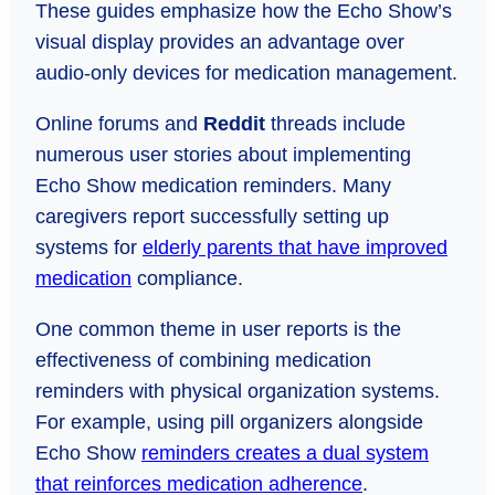
These guides emphasize how the Echo Show’s
visual display provides an advantage over
audio-only devices for medication management.
Online forums and
Reddit
threads include
numerous user stories about implementing
Echo Show medication reminders. Many
caregivers report successfully setting up
systems for
elderly parents that have improved
medication
compliance.
One common theme in user reports is the
effectiveness of combining medication
reminders with physical organization systems.
For example, using pill organizers alongside
Echo Show
reminders creates a dual system
that reinforces medication adherence
.