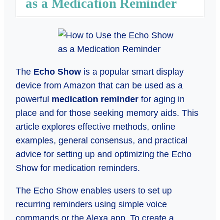
as a Medication Reminder
The
Echo Show
is a popular smart display
device from Amazon that can be used as a
powerful
medication reminder
for aging in
place and for those seeking memory aids. This
article explores effective methods, online
examples, general consensus, and practical
advice for setting up and optimizing the Echo
Show for medication reminders.
The Echo Show enables users to set up
recurring reminders using simple voice
commands or the Alexa app. To create a