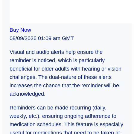
Buy Now
08/09/2026 01:09 am GMT
Visual and audio alerts help ensure the
reminder is noticed, which is particularly
beneficial for older adults with hearing or vision
challenges. The dual-nature of these alerts
increases the chance that the reminder will be
acknowledged.
Reminders can be made recurring (daily,
weekly, etc.), ensuring ongoing adherence to
medication schedules. This feature is especially
useful for medications that need to be taken at