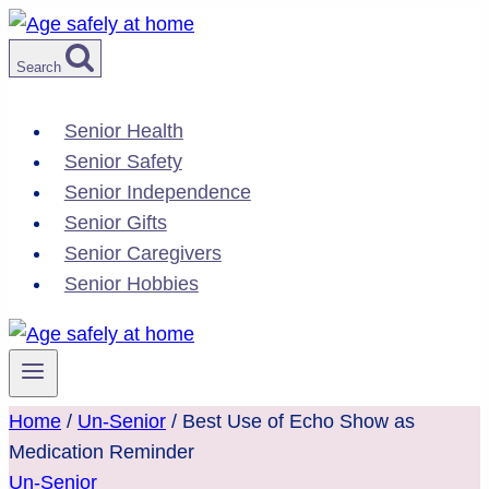
Skip
to
Search
content
Senior Health
Senior Safety
Senior Independence
Senior Gifts
Senior Caregivers
Senior Hobbies
Home
/
Un-Senior
/
Best Use of Echo Show as
Medication Reminder
Un-Senior