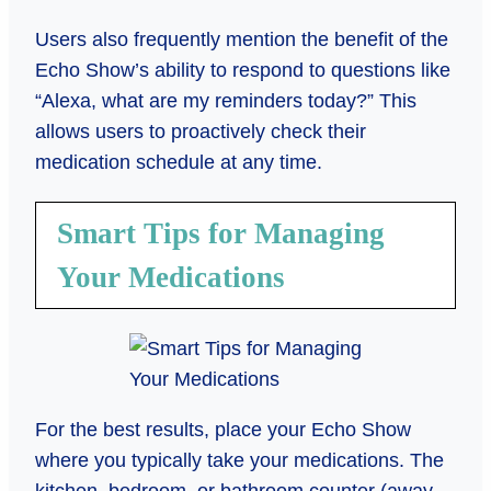
Users also frequently mention the benefit of the
Echo Show’s ability to respond to questions like
“Alexa, what are my reminders today?” This
allows users to proactively check their
medication schedule at any time.
Smart Tips for Managing
Your Medications
For the best results, place your Echo Show
where you typically take your medications. The