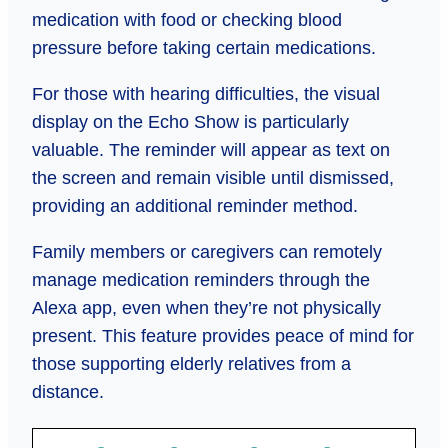
medication with food or checking blood
pressure before taking certain medications.
For those with hearing difficulties, the visual
display on the Echo Show is particularly
valuable. The reminder will appear as text on
the screen and remain visible until dismissed,
providing an additional reminder method.
Family members or caregivers can remotely
manage medication reminders through the
Alexa app, even when they’re not physically
present. This feature provides peace of mind for
those supporting elderly relatives from a
distance.