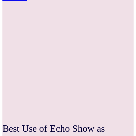
Best Use of Echo Show as