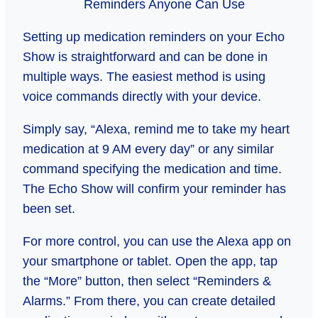
Setting up medication reminders on your Echo
Show is straightforward and can be done in
multiple ways. The easiest method is using
voice commands directly with your device.
Simply say, “Alexa, remind me to take my heart
medication at 9 AM every day” or any similar
command specifying the medication and time.
The Echo Show will confirm your reminder has
been set.
For more control, you can use the Alexa app on
your smartphone or tablet. Open the app, tap
the “More” button, then select “Reminders &
Alarms.” From there, you can create detailed