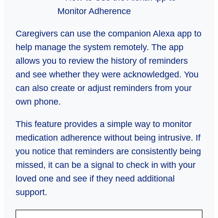
Caregivers can use the companion Alexa app to
help manage the system remotely. The app
allows you to review the history of reminders
and see whether they were acknowledged. You
can also create or adjust reminders from your
own phone.
This feature provides a simple way to monitor
medication adherence without being intrusive. If
you notice that reminders are consistently being
missed, it can be a signal to check in with your
loved one and see if they need additional
support.