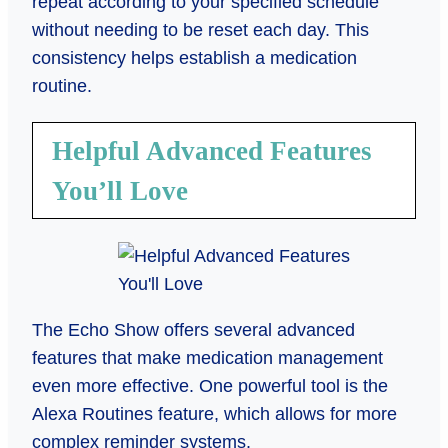
repeat according to your specified schedule
without needing to be reset each day. This
consistency helps establish a medication
routine.
Helpful Advanced Features
You’ll Love
The Echo Show offers several advanced
features that make medication management
even more effective. One powerful tool is the
Alexa Routines feature, which allows for more
complex reminder systems.