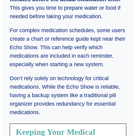
This gives you time to prepare water or food if
needed before taking your medication.
For complex medication schedules, some users
create a chart or reference guide kept near their
Echo Show. This can help verify which
medications are included in each reminder,
especially when starting a new system.
Don’t rely solely on technology for critical
medications. While the Echo Show is reliable,
having a backup system like a traditional pill
organizer provides redundancy for essential
medications.
Keeping Your Medical