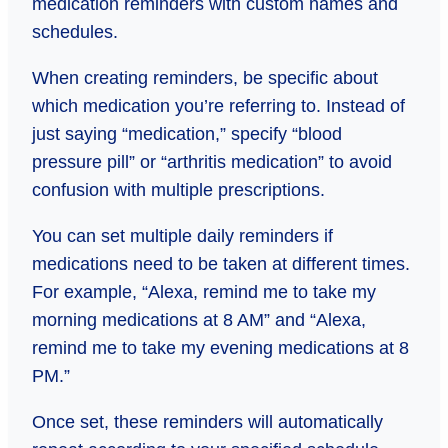
medication reminders with custom names and
schedules.
When creating reminders, be specific about
which medication you’re referring to. Instead of
just saying “medication,” specify “blood
pressure pill” or “arthritis medication” to avoid
confusion with multiple prescriptions.
You can set multiple daily reminders if
medications need to be taken at different times.
For example, “Alexa, remind me to take my
morning medications at 8 AM” and “Alexa,
remind me to take my evening medications at 8
PM.”
Once set, these reminders will automatically