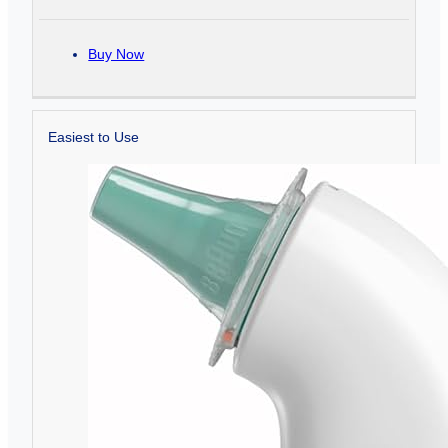
Buy Now
Easiest to Use