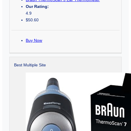
Our Rating:
4.9
$50.60
Buy Now
Best Multiple Site