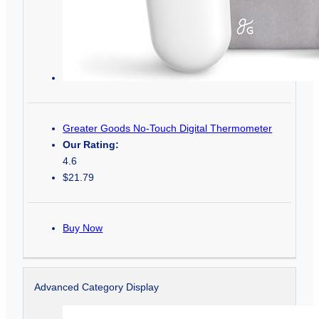
Greater Goods No-Touch Digital Thermometer
Our Rating:
4.6
$21.79
Buy Now
Advanced Category Display