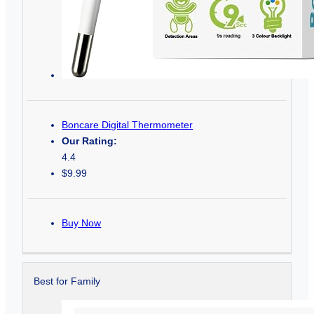
Boncare Digital Thermometer
Our Rating:
4.4
$9.99
Buy Now
Best for Family