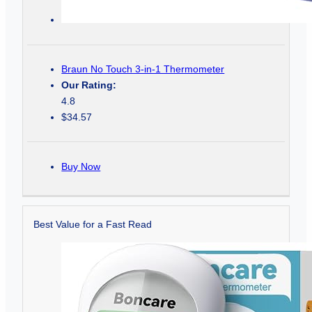
Braun No Touch 3-in-1 Thermometer
Our Rating:
4.8
$34.57
Buy Now
Best Value for a Fast Read