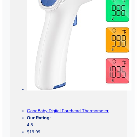
GoodBaby Digital Forehead Thermometer
Our Rating:
4.8
$19.99