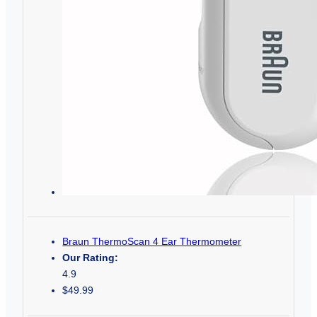
Braun ThermoScan 4 Ear Thermometer
Our Rating:
4.9
$49.99