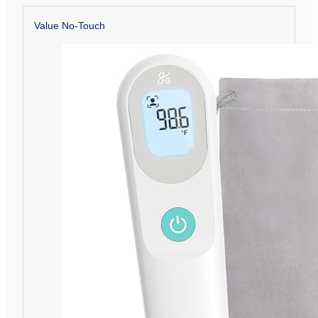
Value No-Touch