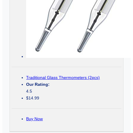
Traditional Glass Thermometers (2pcs)
Our Rating:
4.5
$14.99
Buy Now