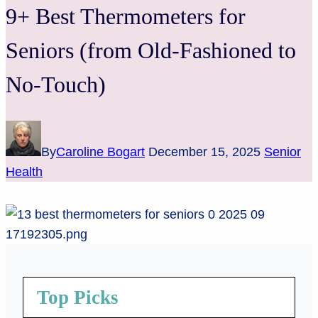
9+ Best Thermometers for
Seniors (from Old-Fashioned to
No-Touch)
By
Caroline Bogart
December 15, 2025
Senior
Health
Top Picks