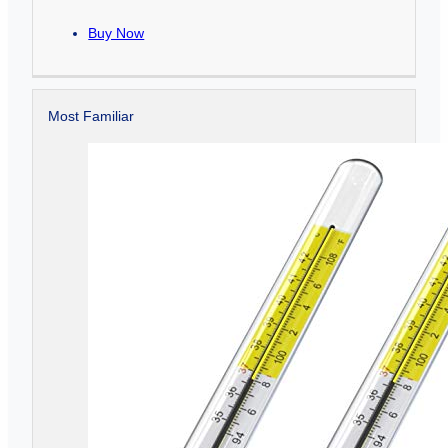
Buy Now
Most Familiar