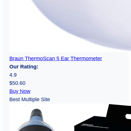
Braun ThermoScan 5 Ear Thermometer
Our Rating:
4.9
$50.60
Buy Now
Best Multiple Site