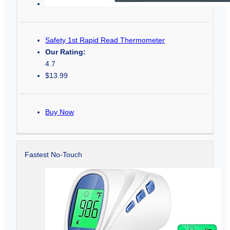
Safety 1st Rapid Read Thermometer
Our Rating:
4.7
$13.99
Buy Now
Fastest No-Touch