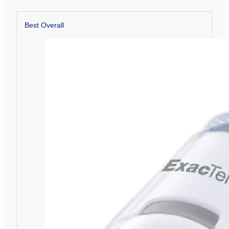
Best Overall