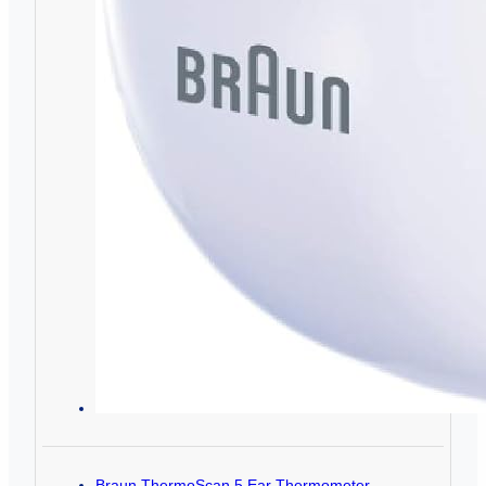
Braun ThermoScan 5 Ear Thermometer