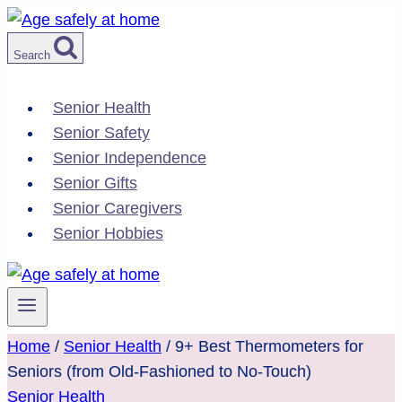
Skip
to
Search
content
Senior Health
Senior Safety
Senior Independence
Senior Gifts
Senior Caregivers
Senior Hobbies
Home
/
Senior Health
/
9+ Best Thermometers for
Seniors (from Old-Fashioned to No-Touch)
Senior Health