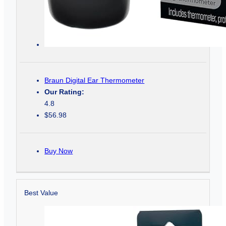
Braun Digital Ear Thermometer
Our Rating:
4.8
$56.98
Buy Now
Best Value