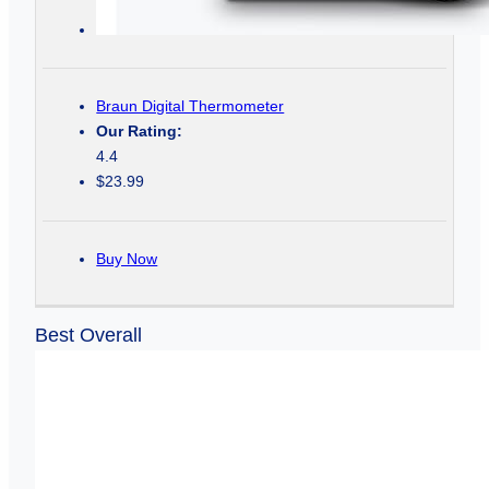
Braun Digital Thermometer
Our Rating:
4.4
$23.99
Buy Now
Best Overall