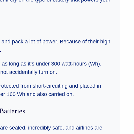
and pack a lot of power. Because of their high
.
, as long as it’s under 300 watt-hours (Wh).
ot accidentally turn on.
protected from short-circuiting and placed in
der 160 Wh and also carried on.
Batteries
are sealed, incredibly safe, and airlines are