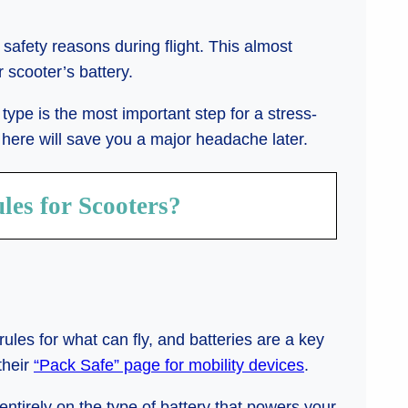
 safety reasons during flight. This almost
scooter’s battery.
type is the most important step for a stress-
 here will save you a major headache later.
les for Scooters?
ules for what can fly, and batteries are a key
their
“Pack Safe” page for mobility devices
.
ntirely on the type of battery that powers your