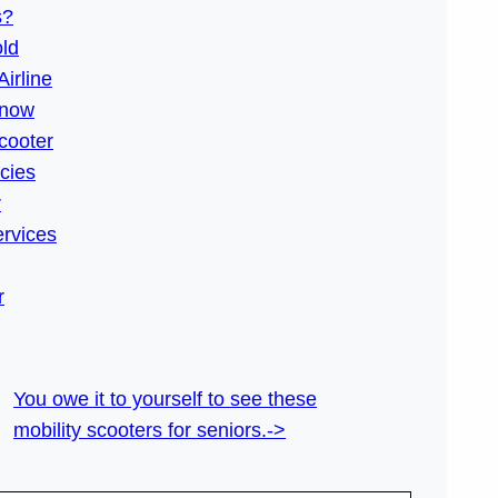
s?
old
Airline
Know
cooter
icies
r
ervices
r
You owe it to yourself to see these
mobility scooters for seniors.->