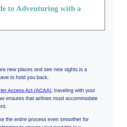
de to Adventuring with a
lore new places and see new sights is a
have to hold you back.
rier Access Act (ACAA)
, traveling with your
 law ensures that airlines must accommodate
nt.
ke the entire process even smoother for