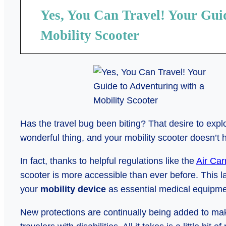
Yes, You Can Travel! Your Gui
Mobility Scooter
Has the travel bug been biting? That desire to exp
wonderful thing, and your mobility scooter doesn’t 
In fact, thanks to helpful regulations like the
Air Car
scooter is more accessible than ever before. This
your
mobility device
as essential medical equipme
New protections are continually being added to ma