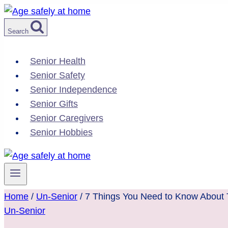
Skip
to
Search
content
Senior Health
Senior Safety
Senior Independence
Senior Gifts
Senior Caregivers
Senior Hobbies
Home
/
Un-Senior
/
7 Things You Need to Know About Tr
Un-Senior