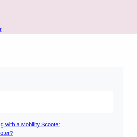
r
g with a Mobility Scooter
ooter?