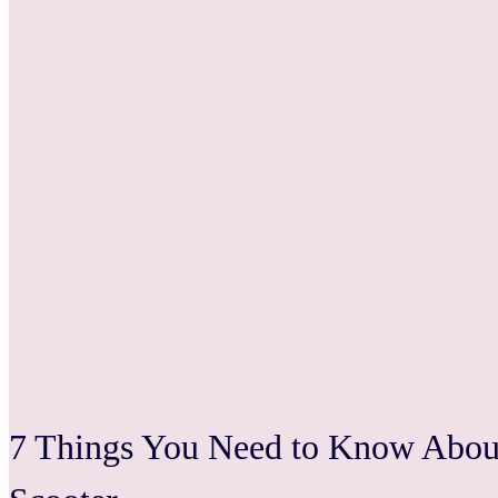
7 Things You Need to Know About