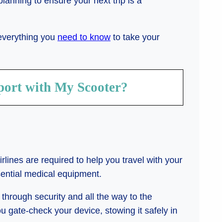
of planning to ensure your next trip is a
 everything you
need to know
to take your
port with My Scooter?
irlines are required to help you travel with your
ssential medical equipment.
through security and all the way to the
u gate-check your device, stowing it safely in