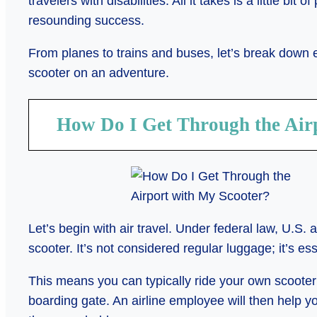
travelers with disabilities. All it takes is a little bit 
resounding success.
From planes to trains and buses, let’s break down
scooter on an adventure.
How Do I Get Through the Air
Let’s begin with air travel. Under federal law, U.S. a
scooter. It’s not considered regular luggage; it’s e
This means you can typically ride your own scooter 
boarding gate. An airline employee will then help yo