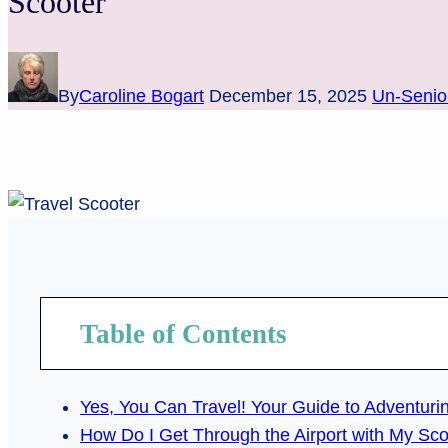
Scooter
By
Caroline Bogart
December 15, 2025
Un-Senio
Table of Contents
Yes, You Can Travel! Your Guide to Adventurin
How Do I Get Through the Airport with My Sc