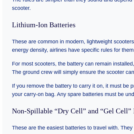
scooter.
Lithium-Ion Batteries
These are common in modern, lightweight scooters 
energy density, airlines have specific rules for them
For most scooters, the battery can remain installed
The ground crew will simply ensure the scooter cann
If you remove the battery to carry it on, it must be 
your carry-on bag. Any spare batteries must be un
Non-Spillable “Dry Cell” and “Gel Cell” 
These are the easiest batteries to travel with. They 