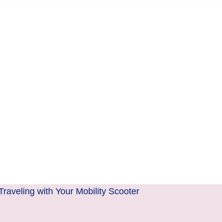
aveling with Your Mobility Scooter