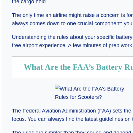
the cargo hold.
The only time an airline might raise a concern is for
always comes down to one crucial component: your 
Understanding the rules about your specific battery 
free airport experience. A few minutes of prep work
What Are the FAA’s Battery Ru
The Federal Aviation Administration (FAA) sets the r
focus. You can always find the latest guidelines on 
The rules are simpler than they sound and depend e