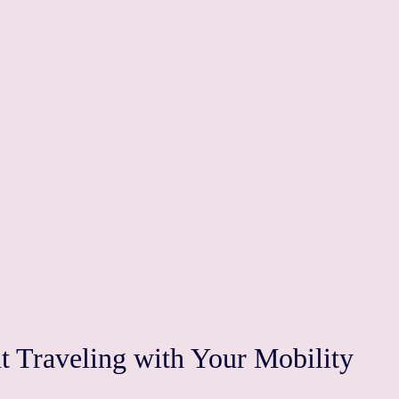
 Traveling with Your Mobility