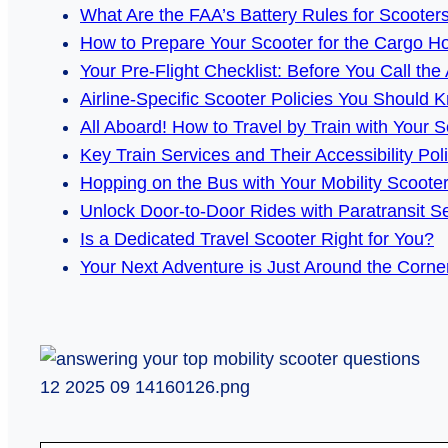
What Are the FAA’s Battery Rules for Scooter
How to Prepare Your Scooter for the Cargo H
Your Pre-Flight Checklist: Before You Call the 
Airline-Specific Scooter Policies You Should 
All Aboard! How to Travel by Train with Your S
Key Train Services and Their Accessibility Pol
Hopping on the Bus with Your Mobility Scoote
Unlock Door-to-Door Rides with Paratransit S
Is a Dedicated Travel Scooter Right for You?
Your Next Adventure is Just Around the Corne