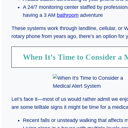
A 24/7 monitoring center staffed by professi
having a 3 AM
bathroom
adventure
These systems work through landline, cellular, or W
rotary phone from years ago, there’s an option for 
When It’s Time to Consider a 
Let’s face it—most of us would rather admit we en
are some telltale signs it might be time for a medica
Recent falls or unsteady walking that affects m