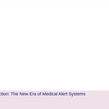
ction: The New Era of Medical Alert Systems