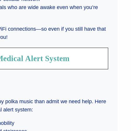
onals who are wide awake even when you’re
iFi connections—so even if you still have that
you!
Medical Alert System
joy polka music than admit we need help. Here
l alert system:
obility