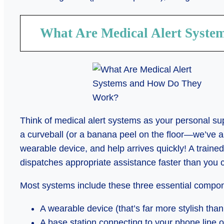
What Are Medical Alert Syst
Think of medical alert systems as your personal s
a curveball (or a banana peel on the floor—we’ve al
wearable device, and help arrives quickly! A traine
dispatches appropriate assistance faster than you 
Most systems include these three essential compo
A wearable device (that’s far more stylish tha
A base station connecting to your phone line o