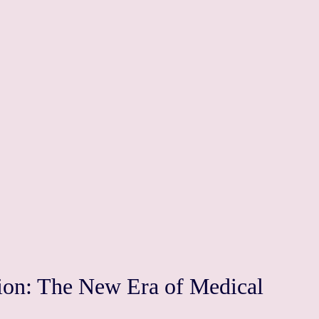
tion: The New Era of Medical