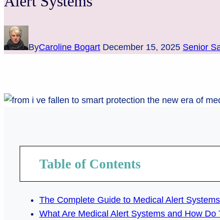
Alert Systems
By
Caroline Bogart
December 15, 2025
Senior Sa
Table of Contents
The Complete Guide to Medical Alert Systems 
What Are Medical Alert Systems and How Do