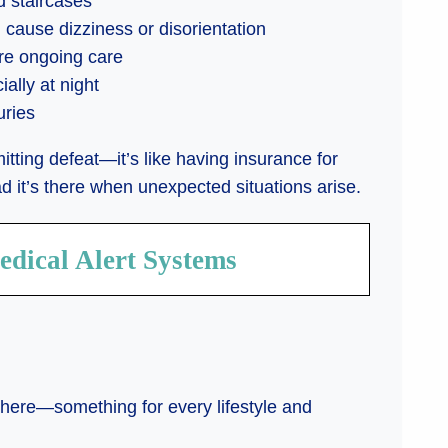
d staircases
 cause dizziness or disorientation
ire ongoing care
ally at night
uries
tting defeat—it’s like having insurance for
ad it’s there when unexpected situations arise.
edical Alert Systems
there—something for every lifestyle and