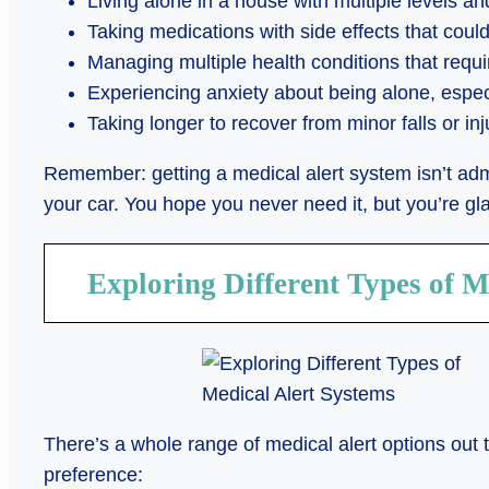
Living alone in a house with multiple levels an
Taking medications with side effects that could
Managing multiple health conditions that requ
Experiencing anxiety about being alone, especi
Taking longer to recover from minor falls or inj
Remember: getting a medical alert system isn’t admi
your car. You hope you never need it, but you’re gl
Exploring Different Types of M
There’s a whole range of medical alert options out 
preference: