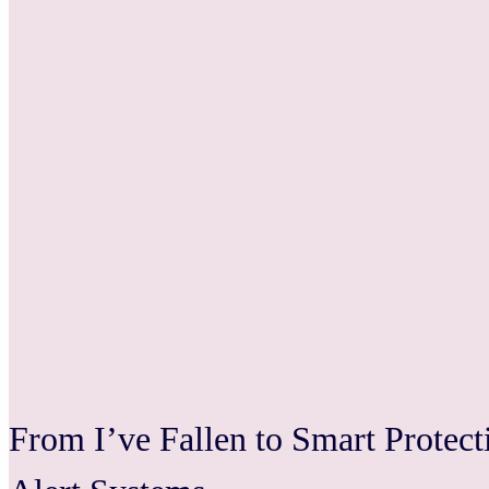
From I’ve Fallen to Smart Protec