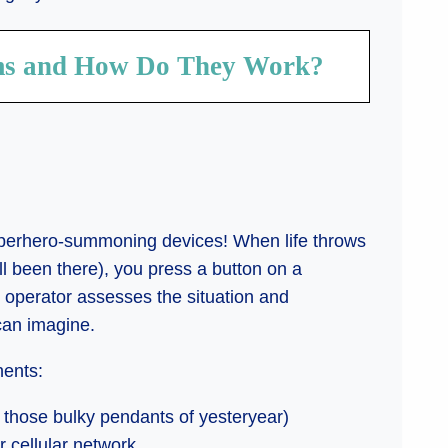
ems and How Do They Work?
uperhero-summoning devices! When life throws
l been there), you press a button on a
d operator assesses the situation and
can imagine.
nents:
n those bulky pendants of yesteryear)
r cellular network