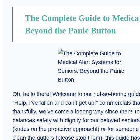
The Complete Guide to Medical 
Beyond the Panic Button
Oh, hello there! Welcome to our not-so-boring gui
“Help, I’ve fallen and can’t get up!” commercials t
thankfully, we’ve come a looong way since then! Tod
balances safety with dignity for our beloved senior
(kudos on the proactive approach!) or for someone wh
clean the gutters (please stop them), this guide ha