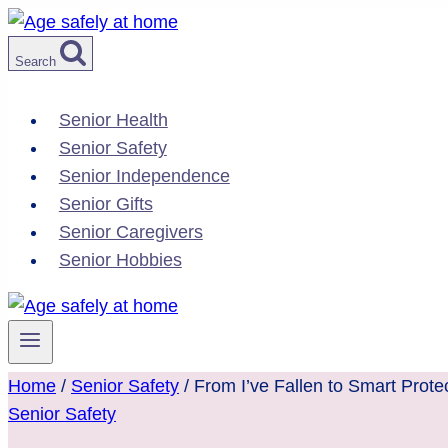
Skip
to
Search
content
Senior Health
Senior Safety
Senior Independence
Senior Gifts
Senior Caregivers
Senior Hobbies
Home
/
Senior Safety
/
From I’ve Fallen to Smart Prote
Senior Safety