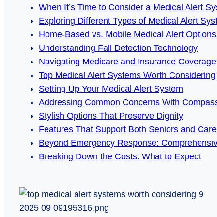
When It’s Time to Consider a Medical Alert S
Exploring Different Types of Medical Alert Sy
Home-Based vs. Mobile Medical Alert Options
Understanding Fall Detection Technology
Navigating Medicare and Insurance Coverage
Top Medical Alert Systems Worth Considering
Setting Up Your Medical Alert System
Addressing Common Concerns With Compass
Stylish Options That Preserve Dignity
Features That Support Both Seniors and Care
Beyond Emergency Response: Comprehensiv
Breaking Down the Costs: What to Expect