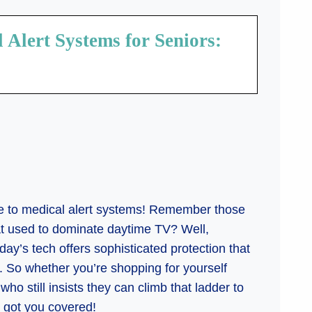
Alert Systems for Seniors:
de to medical alert systems! Remember those
hat used to dominate daytime TV? Well,
ay’s tech offers sophisticated protection that
s. So whether you’re shopping for yourself
o still insists they can climb that ladder to
s got you covered!