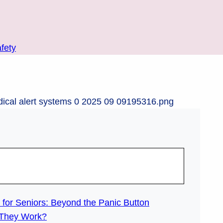
fety
for Seniors: Beyond the Panic Button
 They Work?