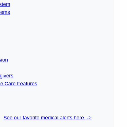
ystem
stems
ion
givers
e Care Features
See our favorite medical alerts here. ->