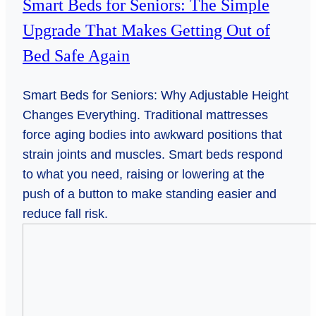
Smart Beds for Seniors: The Simple
Upgrade That Makes Getting Out of
Bed Safe Again
Smart Beds for Seniors: Why Adjustable Height
Changes Everything. Traditional mattresses
force aging bodies into awkward positions that
strain joints and muscles. Smart beds respond
to what you need, raising or lowering at the
push of a button to make standing easier and
reduce fall risk.
Falling
for
Safety:
Smart
Tech