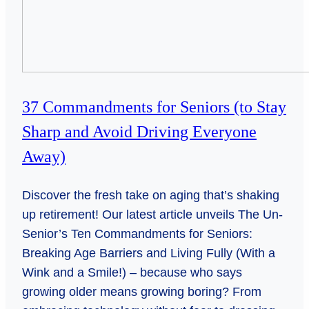
37 Commandments for Seniors (to Stay
Sharp and Avoid Driving Everyone
Away)
Discover the fresh take on aging that’s shaking
up retirement! Our latest article unveils The Un-
Senior’s Ten Commandments for Seniors:
Breaking Age Barriers and Living Fully (With a
Wink and a Smile!) – because who says
growing older means growing boring? From