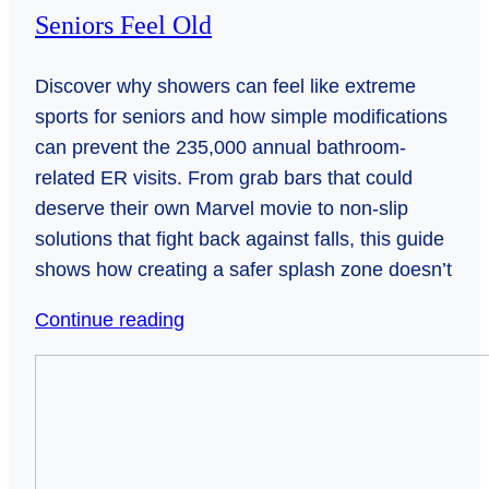
Seniors Feel Old
Discover why showers can feel like extreme
sports for seniors and how simple modifications
can prevent the 235,000 annual bathroom-
related ER visits. From grab bars that could
deserve their own Marvel movie to non-slip
solutions that fight back against falls, this guide
shows how creating a safer splash zone doesn’t
Shower
Continue reading
Safety
Bridging
Hacks
Generations:
That
How
Wont
Video
Make