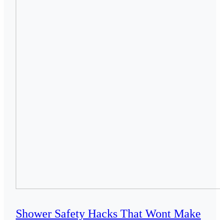
Shower Safety Hacks That Wont Make