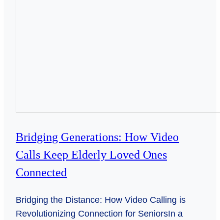
Bridging Generations: How Video
Calls Keep Elderly Loved Ones
Connected
Bridging the Distance: How Video Calling is
Revolutionizing Connection for SeniorsIn a