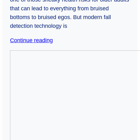
that can lead to everything from bruised
bottoms to bruised egos. But modern fall
detection technology is
Falling
Continue reading
for
Seeing
Safety:
Sound:
Smart
How
Tech
High-
That
Tech
Catches
Glasses
Seniors
Are
When
Transforming
Gravity
Life
Strikes
for