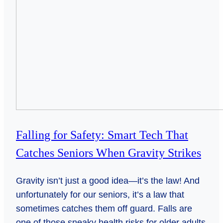
Falling for Safety: Smart Tech That
Catches Seniors When Gravity Strikes
Gravity isn’t just a good idea—it’s the law! And
unfortunately for our seniors, it’s a law that
sometimes catches them off guard. Falls are
one of those sneaky health risks for older adults