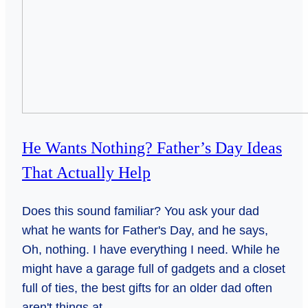
He Wants Nothing? Father’s Day Ideas
That Actually Help
Does this sound familiar? You ask your dad
what he wants for Father's Day, and he says,
Oh, nothing. I have everything I need. While he
might have a garage full of gadgets and a closet
full of ties, the best gifts for an older dad often
aren't things at