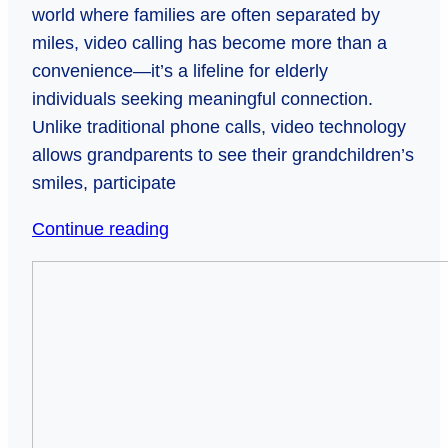
world where families are often separated by
miles, video calling has become more than a
convenience—it’s a lifeline for elderly
individuals seeking meaningful connection.
Unlike traditional phone calls, video technology
allows grandparents to see their grandchildren’s
smiles, participate
Bridging
Continue reading
Generations:
He
How
Wants
Video
Nothing?
Calls
Father’s
Keep
Day
Elderly
Ideas
Loved
That