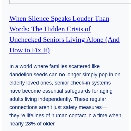
When Silence Speaks Louder Than
Words: The Hidden Crisis of
Unchecked Seniors Living Alone (And
How to Fix It)
In a world where families scattered like
dandelion seeds can no longer simply pop in on
elderly loved ones, senior check-in systems
have become essential safeguards for aging
adults living independently. These regular
connections aren’t just safety measures—
they’re lifelines of human contact in a time when
nearly 28% of older