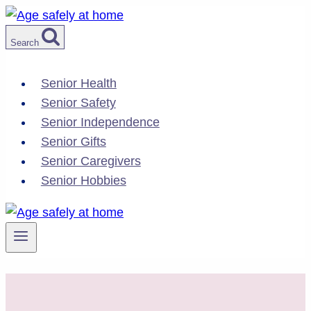
Skip
to
Search
content
Senior Health
Senior Safety
Senior Independence
Senior Gifts
Senior Caregivers
Senior Hobbies