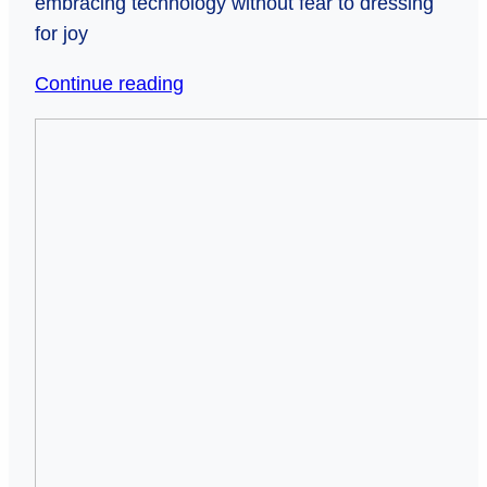
embracing technology without fear to dressing
for joy
37
Continue reading
Commandments
When
for
Silence
Seniors
Speaks
(to
Louder
Stay
Than
Sharp
Words:
and
The
Avoid
Hidden
Driving
Crisis
Everyone
of
Away)
Unchecked
Seniors