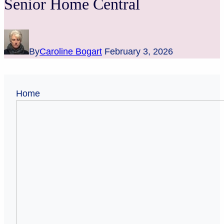
Senior Home Central
By
Caroline Bogart
February 3, 2026
Home
37
Commandments
for
Seniors
(to
Stay
Sharp
and
Avoid