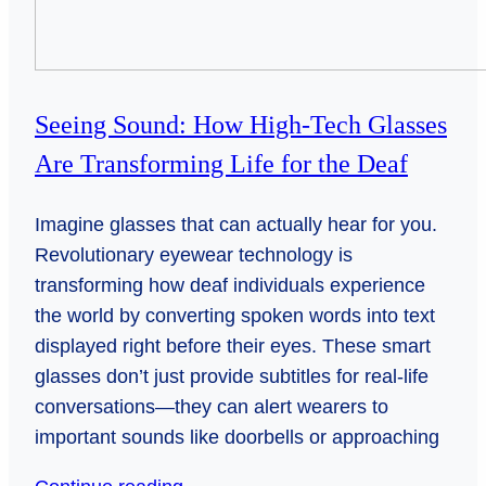
Seeing Sound: How High-Tech Glasses
Are Transforming Life for the Deaf
Imagine glasses that can actually hear for you.
Revolutionary eyewear technology is
transforming how deaf individuals experience
the world by converting spoken words into text
displayed right before their eyes. These smart
glasses don’t just provide subtitles for real-life
conversations—they can alert wearers to
important sounds like doorbells or approaching