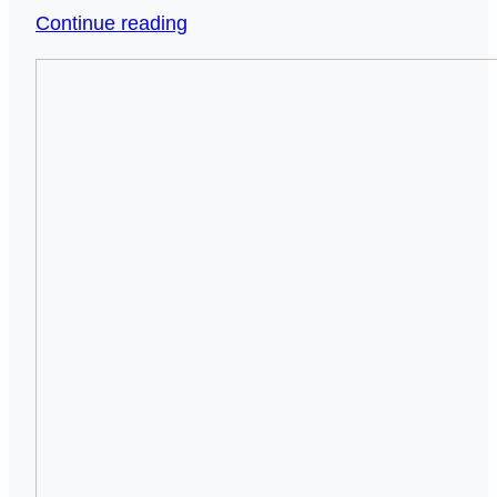
When
Continue reading
Silence
Smart
Speaks
Beds
Louder
for
Than
Seniors:
Words:
The
The
Simple
Hidden
Upgrade
Crisis
That
of
Makes
Unchecked
Getting
Seniors
Out
Living
of
Alone
Bed
(And
Safe
How